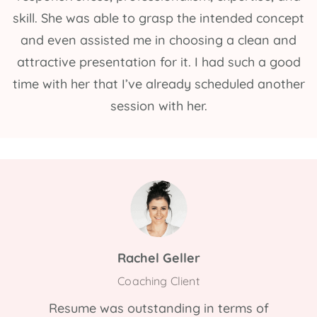
skill. She was able to grasp the intended concept
and even assisted me in choosing a clean and
attractive presentation for it. I had such a good
time with her that I’ve already scheduled another
session with her.
Rachel Geller
Coaching Client
Resume was outstanding in terms of