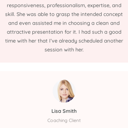
responsiveness, professionalism, expertise, and
skill. She was able to grasp the intended concept
and even assisted me in choosing a clean and
attractive presentation for it. I had such a good
time with her that I’ve already scheduled another
session with her.
Lisa Smith
Coaching Client