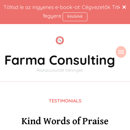
Töltsd le az ingyenes e-book-ot: Cégvezetők Titkos
fegyere
Részletek
Farma Consulting
Állatasszisztált tréningek
TESTIMONIALS
Kind Words of Praise