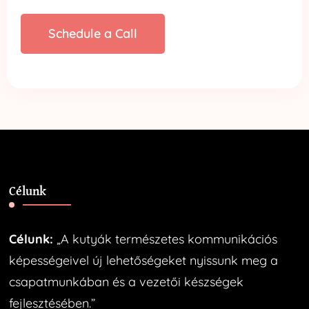
Schedule a Call
Célunk
Célunk:
„A kutyák természetes kommunikációs
képességeivel új lehetőségeket nyissunk meg a
csapatmunkában és a vezetői készségek
fejlesztésében.”