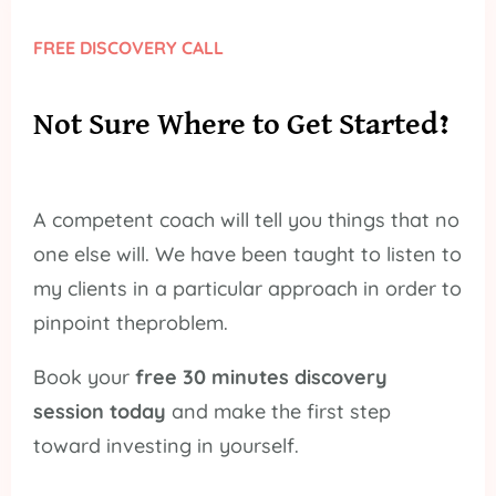
FREE DISCOVERY CALL
Not Sure Where to Get Started?
A competent coach will tell you things that no
one else will. We have been taught to listen to
my clients in a particular approach in order to
pinpoint theproblem.
Book your
free 30 minutes discovery
session today
and make the first step
toward investing in yourself.