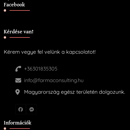
Facebook
Kérdése van?
Kérem vegye fel velünk a kapcsolatot!
+36301835305
info@farmaconsulting.hu
Magyarország egész területén dolgozunk.
Információk