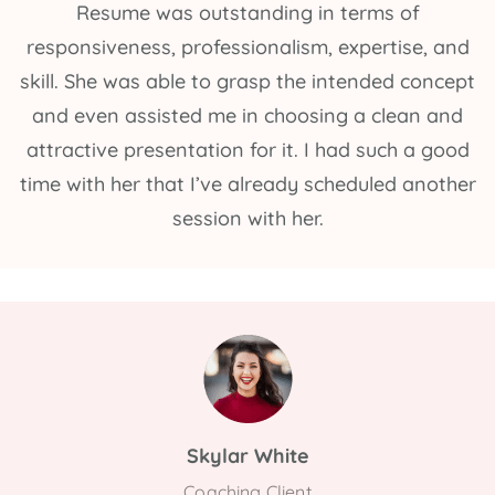
Resume was outstanding in terms of
responsiveness, professionalism, expertise, and
skill. She was able to grasp the intended concept
and even assisted me in choosing a clean and
attractive presentation for it. I had such a good
time with her that I’ve already scheduled another
session with her.
Skylar White
Coaching Client