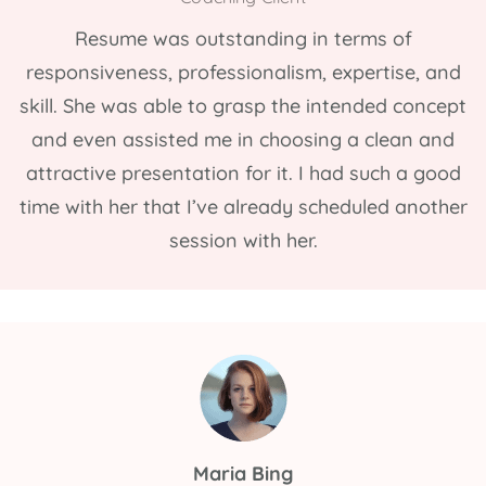
Resume was outstanding in terms of
responsiveness, professionalism, expertise, and
skill. She was able to grasp the intended concept
and even assisted me in choosing a clean and
attractive presentation for it. I had such a good
time with her that I’ve already scheduled another
session with her.
Maria Bing