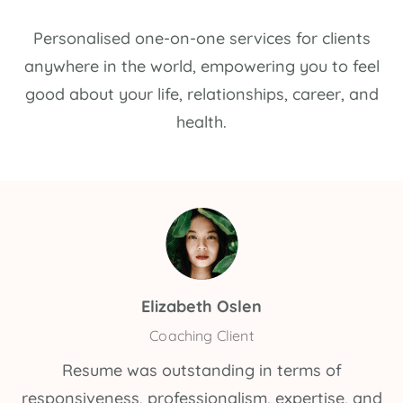
Personalised one-on-one services for clients
anywhere in the world, empowering you to feel
good about your life, relationships, career, and
health.
Elizabeth Oslen
Coaching Client
Resume was outstanding in terms of
responsiveness, professionalism, expertise, and