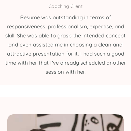
Coaching Client
Resume was outstanding in terms of
responsiveness, professionalism, expertise, and
skill. She was able to grasp the intended concept
and even assisted me in choosing a clean and
attractive presentation for it. I had such a good
time with her that I’ve already scheduled another
session with her.